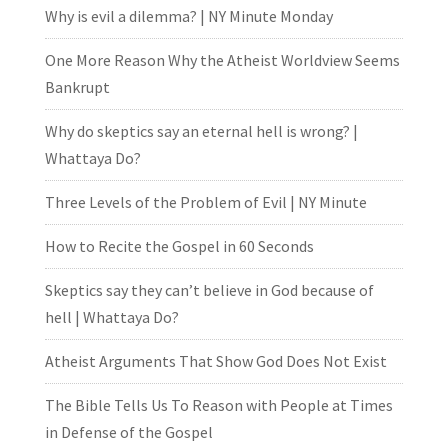
Why is evil a dilemma? | NY Minute Monday
One More Reason Why the Atheist Worldview Seems
Bankrupt
Why do skeptics say an eternal hell is wrong? |
Whattaya Do?
Three Levels of the Problem of Evil | NY Minute
How to Recite the Gospel in 60 Seconds
Skeptics say they can’t believe in God because of
hell | Whattaya Do?
Atheist Arguments That Show God Does Not Exist
The Bible Tells Us To Reason with People at Times
in Defense of the Gospel