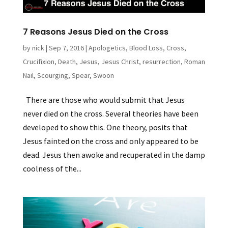
7 Reasons Jesus Died on the Cross
by
nick
|
Sep 7, 2016
|
Apologetics
,
Blood Loss
,
Cross
,
Crucifixion
,
Death
,
Jesus
,
Jesus Christ
,
resurrection
,
Roman
Nail
,
Scourging
,
Spear
,
Swoon
There are those who would submit that Jesus
never died on the cross. Several theories have been
developed to show this. One theory, posits that
Jesus fainted on the cross and only appeared to be
dead. Jesus then awoke and recuperated in the damp
coolness of the...