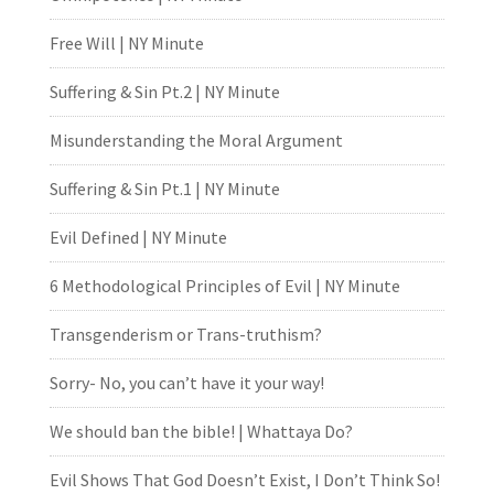
Free Will | NY Minute
Suffering & Sin Pt.2 | NY Minute
Misunderstanding the Moral Argument
Suffering & Sin Pt.1 | NY Minute
Evil Defined | NY Minute
6 Methodological Principles of Evil | NY Minute
Transgenderism or Trans-truthism?
Sorry- No, you can’t have it your way!
We should ban the bible! | Whattaya Do?
Evil Shows That God Doesn’t Exist, I Don’t Think So!