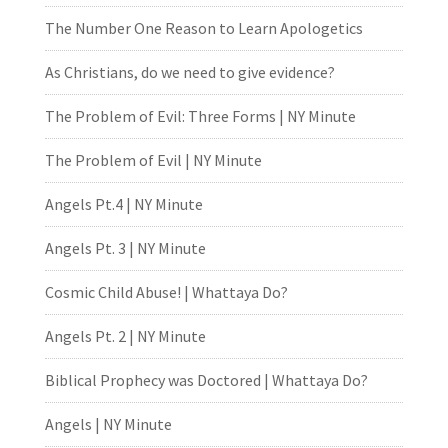
The Number One Reason to Learn Apologetics
As Christians, do we need to give evidence?
The Problem of Evil: Three Forms | NY Minute
The Problem of Evil | NY Minute
Angels Pt.4 | NY Minute
Angels Pt. 3 | NY Minute
Cosmic Child Abuse! | Whattaya Do?
Angels Pt. 2 | NY Minute
Biblical Prophecy was Doctored | Whattaya Do?
Angels | NY Minute