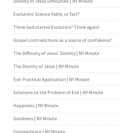
Divinity of Jesus Difficulties | NY Minute
Evolution: Science Fable, or fact?
Think God started Evolution? Think again!
Gospel contradictions as a source of confidence?
The Difficulty of Jesus’ Divinity | NY Minute
The Divinity of Jesus | NY Minute
Evil: Practical Application | NY Minute
Solutions to the Problem of Evil | NY Minute
Happiness | NY Minute
Goodness | NY Minute
Omnipotence | NY Minute