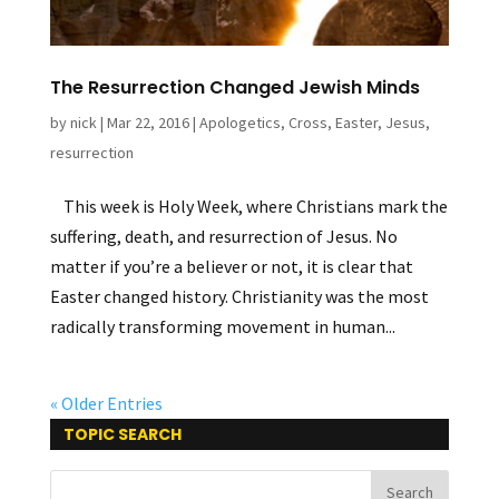
The Resurrection Changed Jewish Minds
by
nick
|
Mar 22, 2016
|
Apologetics
,
Cross
,
Easter
,
Jesus
,
resurrection
This week is Holy Week, where Christians mark the
suffering, death, and resurrection of Jesus. No
matter if you’re a believer or not, it is clear that
Easter changed history. Christianity was the most
radically transforming movement in human...
« Older Entries
TOPIC SEARCH