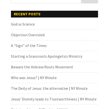
RECENT POSTS
God vs Science
Objection Overruled
A “Sign” of the Times
Starting a Grassroots Apologetics Ministry
Beware the Hebrew Roots Movement
Who was Jesus? | NY Minute
The Deity of Jesus: the alternative | NY Minute
Jesus’ Divinity leads to Trustworthiness | NY Minute