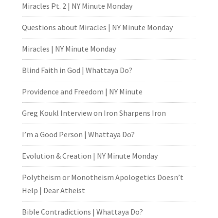
Miracles Pt. 2 | NY Minute Monday
Questions about Miracles | NY Minute Monday
Miracles | NY Minute Monday
Blind Faith in God | Whattaya Do?
Providence and Freedom | NY Minute
Greg Koukl Interview on Iron Sharpens Iron
I’m a Good Person | Whattaya Do?
Evolution & Creation | NY Minute Monday
Polytheism or Monotheism Apologetics Doesn’t
Help | Dear Atheist
Bible Contradictions | Whattaya Do?