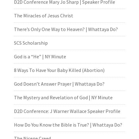
D2D Conference Mary Jo Sharp | Speaker Profile
The Miracles of Jesus Christ
There’s Only One Way to Heaven? | Whattaya Do?
SCS Scholarship
God is a “He” | NY Minute
8 Ways To Have Your Baby Killed (Abortion)
God Doesn’t Answer Prayer | Whattaya Do?
The Mystery and Revelation of God | NY Minute
D2D Conference: J Warner Wallace Speaker Profile
How Do You Know the Bible is True? | Whattaya Do?
The Nicene Creed