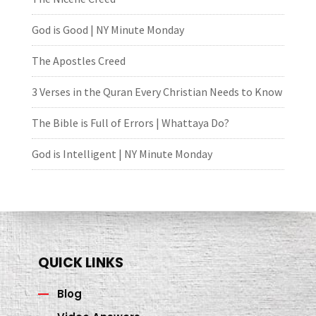
God is Good | NY Minute Monday
The Apostles Creed
3 Verses in the Quran Every Christian Needs to Know
The Bible is Full of Errors | Whattaya Do?
God is Intelligent | NY Minute Monday
QUICK LINKS
Blog