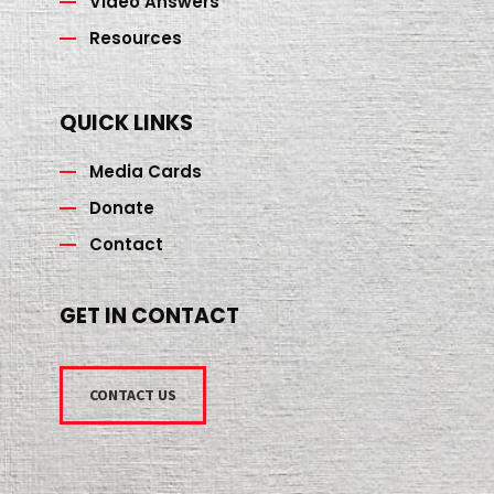
Video Answers
Resources
QUICK LINKS
Media Cards
Donate
Contact
GET IN CONTACT
CONTACT US