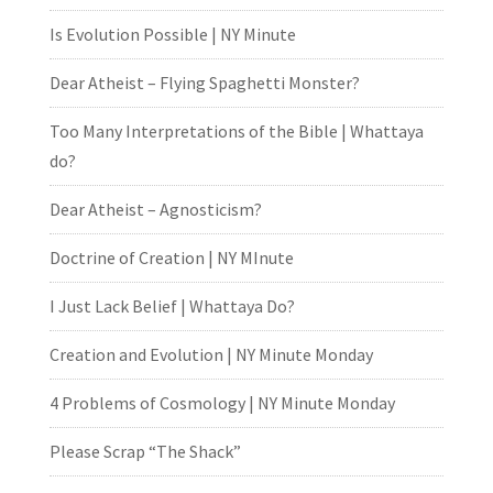
Is Evolution Possible | NY Minute
Dear Atheist – Flying Spaghetti Monster?
Too Many Interpretations of the Bible | Whattaya
do?
Dear Atheist – Agnosticism?
Doctrine of Creation | NY MInute
I Just Lack Belief | Whattaya Do?
Creation and Evolution | NY Minute Monday
4 Problems of Cosmology | NY Minute Monday
Please Scrap “The Shack”