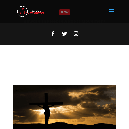
NEW
Who was Jesus? | NY Minute
Read More