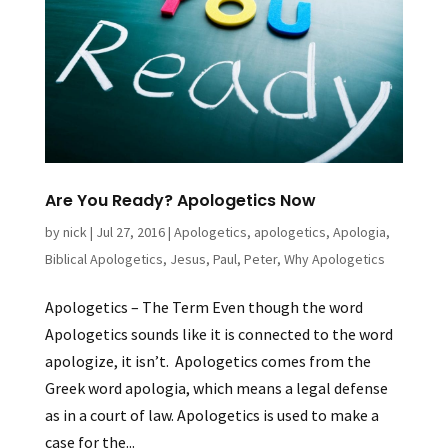
Are You Ready? Apologetics Now
by
nick
|
Jul 27, 2016
|
Apologetics
,
apologetics
,
Apologia
,
Biblical Apologetics
,
Jesus
,
Paul
,
Peter
,
Why Apologetics
Apologetics – The Term Even though the word
Apologetics sounds like it is connected to the word
apologize, it isn’t. Apologetics comes from the
Greek word apologia, which means a legal defense
as in a court of law. Apologetics is used to make a
case for the...