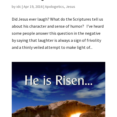
by
idc
|
Apr 19, 2016
|
Apologetics
,
Jesus
Did Jesus ever laugh? What do the Scriptures tell us
about his character and sense of humor? I’ve heard
some people answer this question in the negative
by saying that laughter is always a sign of frivolity
and a thinly veiled attempt to make light of...