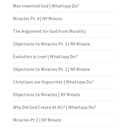
Man Invented God | Whattaya Do?
Miracles Pt. 4 | NY Minute
The Argument for God from Morality
Objections to Miracles Pt. 3 | NY Minute
Evolution is true! | Whattaya Do?
Objections to Miracles Pt. 2 | NY Minute
Christians are Hypocrites | Whattaya Do?
Objections to Miracles | NY Minute
Why Did God Create At All? | Whattaya Do?
Miracles Pt.3 | NY Minute