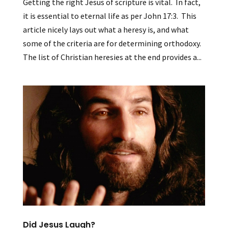
Getting the right Jesus of scripture is vital. In fact,
it is essential to eternal life as per John 17:3. This
article nicely lays out what a heresy is, and what
some of the criteria are for determining orthodoxy.
The list of Christian heresies at the end provides a...
Did Jesus Laugh?