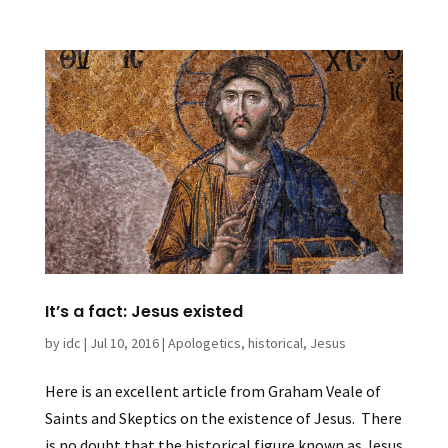
It’s a fact: Jesus existed
by
idc
|
Jul 10, 2016
|
Apologetics
,
historical
,
Jesus
Here is an excellent article from Graham Veale of
Saints and Skeptics on the existence of Jesus. There
is no doubt that the historical figure known as Jesus