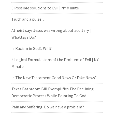
5 Possible solutions to Evil | NY Minute
Truth and a pulse…
Atheist says Jesus was wrong about adultery |
Whattaya Do?
Is Racism in God’s Will?
4 Logical Formulations of the Problem of Evil | NY
Minute
Is The New Testament Good News Or Fake News?
Texas Bathroom Bill Exemplifies The Declining
Democratic Process While Pointing To God
Pain and Suffering: Do we have a problem?