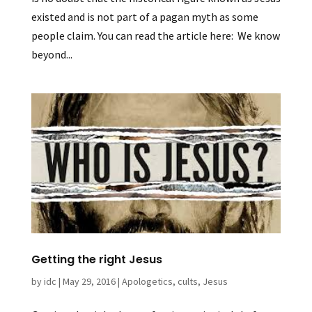
existed and is not part of a pagan myth as some
people claim. You can read the article here: We know
beyond...
Getting the right Jesus
by
idc
|
May 29, 2016
|
Apologetics
,
cults
,
Jesus