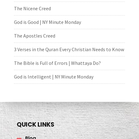
The Nicene Creed
God is Good | NY Minute Monday
The Apostles Creed
3 Verses in the Quran Every Christian Needs to Know
The Bible is Full of Errors | Whattaya Do?
God is Intelligent | NY Minute Monday
QUICK LINKS
Blog