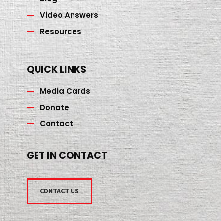
Video Answers
Resources
QUICK LINKS
Media Cards
Donate
Contact
GET IN CONTACT
CONTACT US