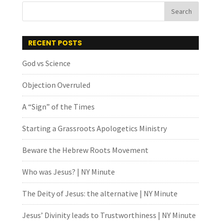
RECENT POSTS
God vs Science
Objection Overruled
A “Sign” of the Times
Starting a Grassroots Apologetics Ministry
Beware the Hebrew Roots Movement
Who was Jesus? | NY Minute
The Deity of Jesus: the alternative | NY Minute
Jesus’ Divinity leads to Trustworthiness | NY Minute