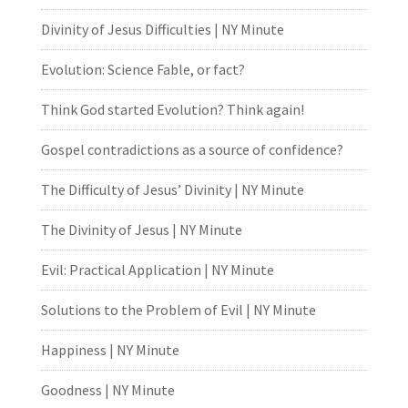
Divinity of Jesus Difficulties | NY Minute
Evolution: Science Fable, or fact?
Think God started Evolution? Think again!
Gospel contradictions as a source of confidence?
The Difficulty of Jesus’ Divinity | NY Minute
The Divinity of Jesus | NY Minute
Evil: Practical Application | NY Minute
Solutions to the Problem of Evil | NY Minute
Happiness | NY Minute
Goodness | NY Minute