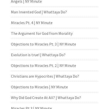
Angels | NY Minute
Man Invented God | Whattaya Do?
Miracles Pt. 4 | NY Minute
The Argument for God from Morality
Objections to Miracles Pt. 3 | NY Minute
Evolution is true! | Whattaya Do?
Objections to Miracles Pt. 2 | NY Minute
Christians are Hypocrites | Whattaya Do?
Objections to Miracles | NY Minute
Why Did God Create At All? | Whattaya Do?
Miracles Pt.3 | NY Minute