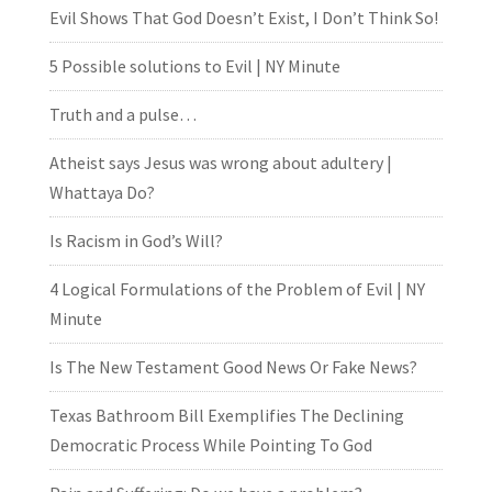
Evil Shows That God Doesn’t Exist, I Don’t Think So!
5 Possible solutions to Evil | NY Minute
Truth and a pulse…
Atheist says Jesus was wrong about adultery |
Whattaya Do?
Is Racism in God’s Will?
4 Logical Formulations of the Problem of Evil | NY
Minute
Is The New Testament Good News Or Fake News?
Texas Bathroom Bill Exemplifies The Declining
Democratic Process While Pointing To God