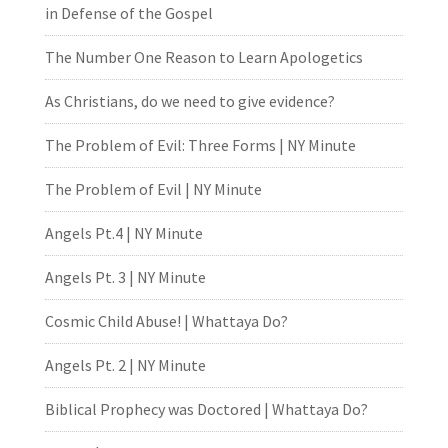
in Defense of the Gospel
The Number One Reason to Learn Apologetics
As Christians, do we need to give evidence?
The Problem of Evil: Three Forms | NY Minute
The Problem of Evil | NY Minute
Angels Pt.4 | NY Minute
Angels Pt. 3 | NY Minute
Cosmic Child Abuse! | Whattaya Do?
Angels Pt. 2 | NY Minute
Biblical Prophecy was Doctored | Whattaya Do?