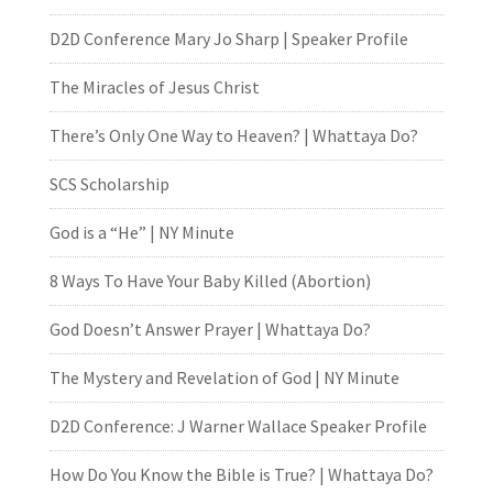
D2D Conference Mary Jo Sharp | Speaker Profile
The Miracles of Jesus Christ
There’s Only One Way to Heaven? | Whattaya Do?
SCS Scholarship
God is a “He” | NY Minute
8 Ways To Have Your Baby Killed (Abortion)
God Doesn’t Answer Prayer | Whattaya Do?
The Mystery and Revelation of God | NY Minute
D2D Conference: J Warner Wallace Speaker Profile
How Do You Know the Bible is True? | Whattaya Do?