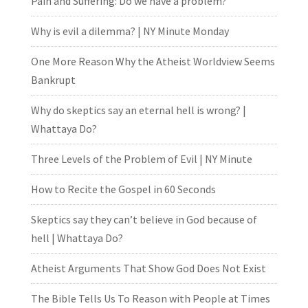
Pain and Suffering: Do we have a problem?
Why is evil a dilemma? | NY Minute Monday
One More Reason Why the Atheist Worldview Seems
Bankrupt
Why do skeptics say an eternal hell is wrong? |
Whattaya Do?
Three Levels of the Problem of Evil | NY Minute
How to Recite the Gospel in 60 Seconds
Skeptics say they can’t believe in God because of
hell | Whattaya Do?
Atheist Arguments That Show God Does Not Exist
The Bible Tells Us To Reason with People at Times