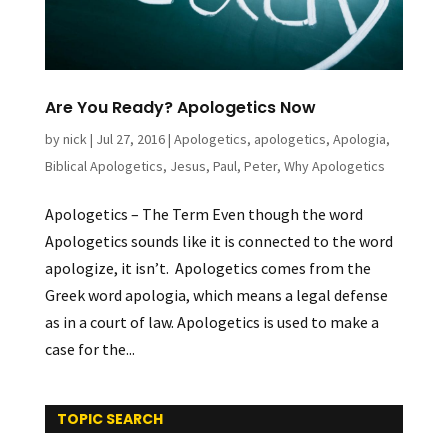
Are You Ready? Apologetics Now
by
nick
|
Jul 27, 2016
|
Apologetics
,
apologetics
,
Apologia
,
Biblical Apologetics
,
Jesus
,
Paul
,
Peter
,
Why Apologetics
Apologetics – The Term Even though the word
Apologetics sounds like it is connected to the word
apologize, it isn’t. Apologetics comes from the
Greek word apologia, which means a legal defense
as in a court of law. Apologetics is used to make a
case for the...
TOPIC SEARCH