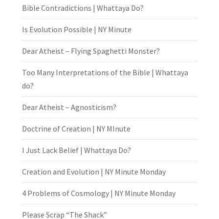
Bible Contradictions | Whattaya Do?
Is Evolution Possible | NY Minute
Dear Atheist – Flying Spaghetti Monster?
Too Many Interpretations of the Bible | Whattaya
do?
Dear Atheist – Agnosticism?
Doctrine of Creation | NY MInute
I Just Lack Belief | Whattaya Do?
Creation and Evolution | NY Minute Monday
4 Problems of Cosmology | NY Minute Monday
Please Scrap “The Shack”