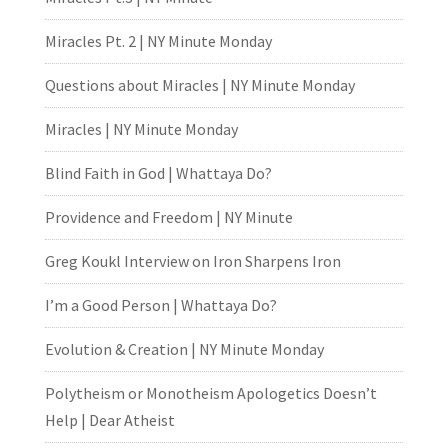
Miracles Pt. 2 | NY Minute Monday
Questions about Miracles | NY Minute Monday
Miracles | NY Minute Monday
Blind Faith in God | Whattaya Do?
Providence and Freedom | NY Minute
Greg Koukl Interview on Iron Sharpens Iron
I’m a Good Person | Whattaya Do?
Evolution & Creation | NY Minute Monday
Polytheism or Monotheism Apologetics Doesn’t
Help | Dear Atheist