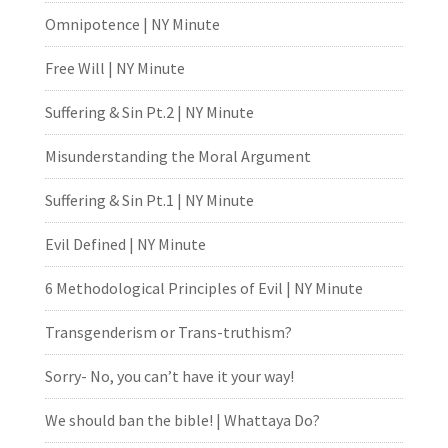
Omnipotence | NY Minute
Free Will | NY Minute
Suffering & Sin Pt.2 | NY Minute
Misunderstanding the Moral Argument
Suffering & Sin Pt.1 | NY Minute
Evil Defined | NY Minute
6 Methodological Principles of Evil | NY Minute
Transgenderism or Trans-truthism?
Sorry- No, you can’t have it your way!
We should ban the bible! | Whattaya Do?