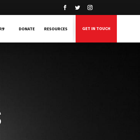
GET IN TOUCH
RS
DONATE
RESOURCES
s