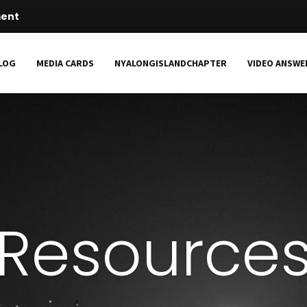
ment
LOG
MEDIA CARDS
NYALONGISLANDCHAPTER
VIDEO ANSWE
Resource