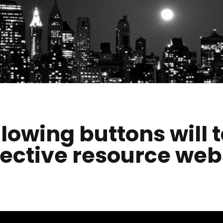
llowing buttons will 
ective resource web