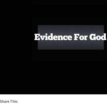
Share This: