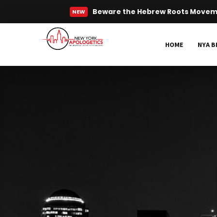
Beware the Hebrew Roots Move
NEW
Read More
HOME
NYA B