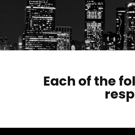
Each of the fo
resp