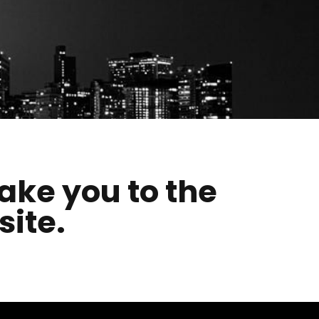
take you to the
site.