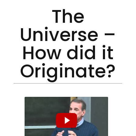
The
Universe –
How did it
Originate?