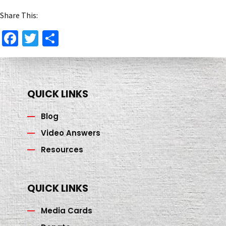
Share This:
Facebook
Twitter
Share
QUICK LINKS
Blog
Video Answers
Resources
QUICK LINKS
Media Cards