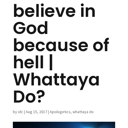
believe in
God
because of
hell |
Whattaya
Do?
by
idc
|
Aug 15, 2017
|
Apologetics
,
whattaya do