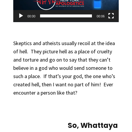
00:00
00:06
Skeptics and atheists usually recoil at the idea
of hell. They picture hell as a place of cruelty
and torture and go on to say that they can’t
believe in a god who would send someone to
such a place. If that’s your god, the one who’s
created hell, then I want no part of him! Ever
encounter a person like that?
So, Whattaya