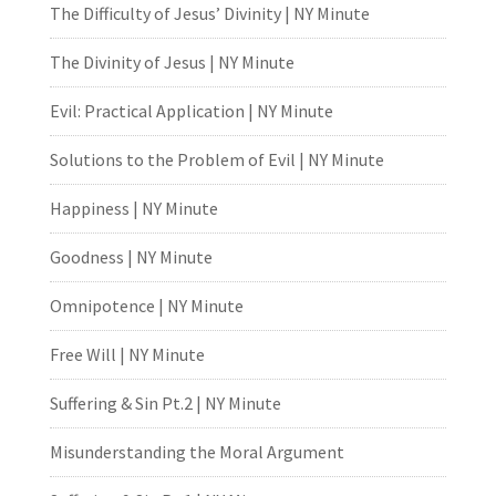
The Difficulty of Jesus’ Divinity | NY Minute
The Divinity of Jesus | NY Minute
Evil: Practical Application | NY Minute
Solutions to the Problem of Evil | NY Minute
Happiness | NY Minute
Goodness | NY Minute
Omnipotence | NY Minute
Free Will | NY Minute
Suffering & Sin Pt.2 | NY Minute
Misunderstanding the Moral Argument