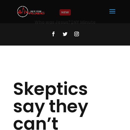
NEW
Who was Jesus? | NY Minute
Read More
Skeptics
say they
can’t