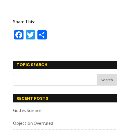
Share This:
Fa
T
S
ce
wi
h
b
tt
ar
o
er
e
TOPIC SEARCH
o
k
RECENT POSTS
God vs Science
Objection Overruled