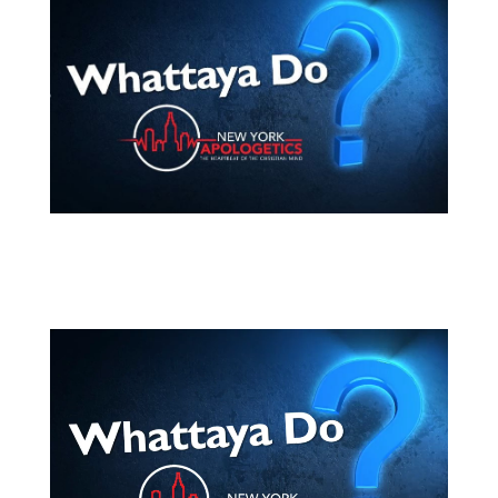
Video
Player