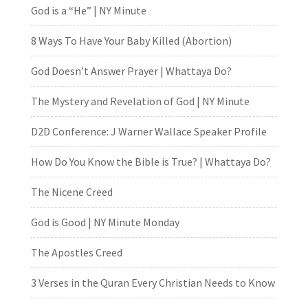
God is a “He” | NY Minute
8 Ways To Have Your Baby Killed (Abortion)
God Doesn’t Answer Prayer | Whattaya Do?
The Mystery and Revelation of God | NY Minute
D2D Conference: J Warner Wallace Speaker Profile
How Do You Know the Bible is True? | Whattaya Do?
The Nicene Creed
God is Good | NY Minute Monday
The Apostles Creed
3 Verses in the Quran Every Christian Needs to Know