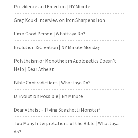
Providence and Freedom | NY Minute
Greg Koukl Interview on Iron Sharpens Iron
I’m a Good Person | Whattaya Do?
Evolution & Creation | NY Minute Monday
Polytheism or Monotheism Apologetics Doesn’t
Help | Dear Atheist
Bible Contradictions | Whattaya Do?
Is Evolution Possible | NY Minute
Dear Atheist – Flying Spaghetti Monster?
Too Many Interpretations of the Bible | Whattaya
do?