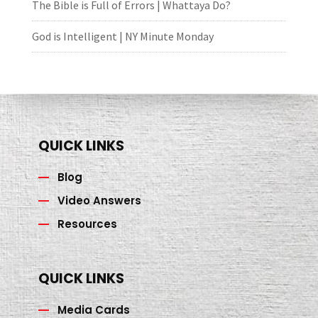
The Bible is Full of Errors | Whattaya Do?
God is Intelligent | NY Minute Monday
QUICK LINKS
Blog
Video Answers
Resources
QUICK LINKS
Media Cards