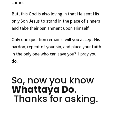
crimes.
But, this God is also loving in that He sent His
only Son Jesus to stand in the place of sinners
and take their punishment upon Himself.
Only one question remains: will you accept His
pardon, repent of your sin, and place your faith
in the only one who can save you? I pray you
do.
So, now you know
Whattaya Do
.
Thanks for asking.