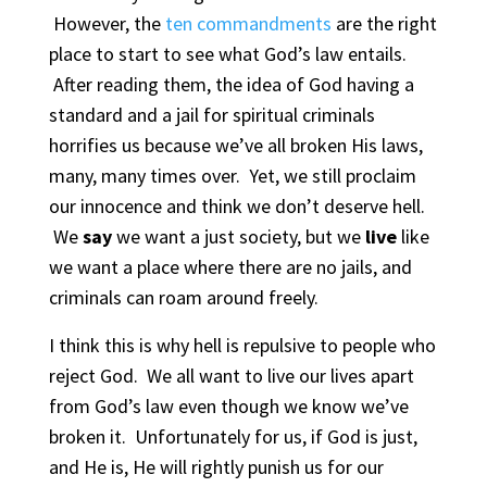
However, the
ten commandments
are the right
place to start to see what God’s law entails.
After reading them, the idea of God having a
standard and a jail for spiritual criminals
horrifies us because we’ve all broken His laws,
many, many times over. Yet, we still proclaim
our innocence and think we don’t deserve hell.
We
say
we want a just society, but we
live
like
we want a place where there are no jails, and
criminals can roam around freely.
I think this is why hell is repulsive to people who
reject God. We all want to live our lives apart
from God’s law even though we know we’ve
broken it. Unfortunately for us, if God is just,
and He is, He will rightly punish us for our