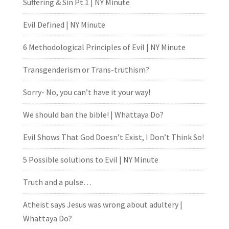
Suffering & Sin Pt.1 | NY Minute
Evil Defined | NY Minute
6 Methodological Principles of Evil | NY Minute
Transgenderism or Trans-truthism?
Sorry- No, you can’t have it your way!
We should ban the bible! | Whattaya Do?
Evil Shows That God Doesn’t Exist, I Don’t Think So!
5 Possible solutions to Evil | NY Minute
Truth and a pulse…
Atheist says Jesus was wrong about adultery |
Whattaya Do?