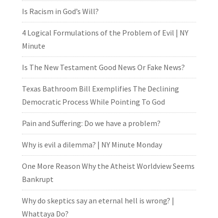
Is Racism in God’s Will?
4 Logical Formulations of the Problem of Evil | NY
Minute
Is The New Testament Good News Or Fake News?
Texas Bathroom Bill Exemplifies The Declining
Democratic Process While Pointing To God
Pain and Suffering: Do we have a problem?
Why is evil a dilemma? | NY Minute Monday
One More Reason Why the Atheist Worldview Seems
Bankrupt
Why do skeptics say an eternal hell is wrong? |
Whattaya Do?