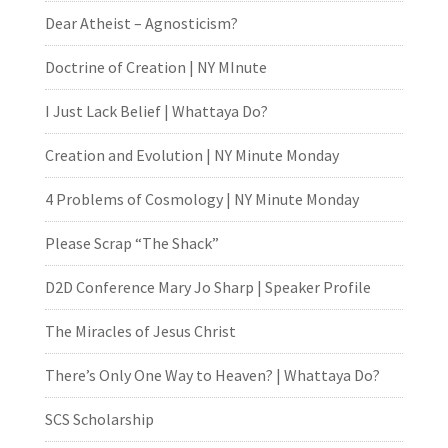
Dear Atheist – Agnosticism?
Doctrine of Creation | NY MInute
I Just Lack Belief | Whattaya Do?
Creation and Evolution | NY Minute Monday
4 Problems of Cosmology | NY Minute Monday
Please Scrap “The Shack”
D2D Conference Mary Jo Sharp | Speaker Profile
The Miracles of Jesus Christ
There’s Only One Way to Heaven? | Whattaya Do?
SCS Scholarship