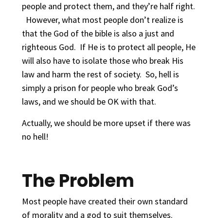
people and protect them, and they’re half right.
However, what most people don’t realize is
that the God of the bible is also a just and
righteous God. If He is to protect all people, He
will also have to isolate those who break His
law and harm the rest of society. So, hell is
simply a prison for people who break God’s
laws, and we should be OK with that.
Actually, we should be more upset if there was
no hell!
The Problem
Most people have created their own standard
of morality and a god to suit themselves.