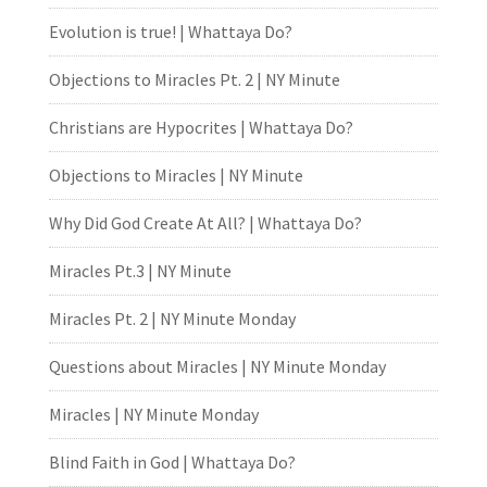
Evolution is true! | Whattaya Do?
Objections to Miracles Pt. 2 | NY Minute
Christians are Hypocrites | Whattaya Do?
Objections to Miracles | NY Minute
Why Did God Create At All? | Whattaya Do?
Miracles Pt.3 | NY Minute
Miracles Pt. 2 | NY Minute Monday
Questions about Miracles | NY Minute Monday
Miracles | NY Minute Monday
Blind Faith in God | Whattaya Do?