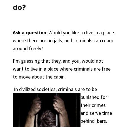
do?
Ask a question
: Would you like to live in a place
where there are no jails, and criminals can roam
around freely?
I’m guessing that they, and you, would not
want to live in a place where criminals are free
to move about the cabin.
In civilized
societies,
criminals are to be
punished for
their crimes
and serve time
behind bars.