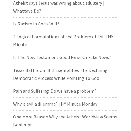
Atheist says Jesus was wrong about adultery |
Whattaya Do?
Is Racism in God’s Will?
4 Logical Formulations of the Problem of Evil | NY
Minute
Is The New Testament Good News Or Fake News?
Texas Bathroom Bill Exemplifies The Declining
Democratic Process While Pointing To God
Pain and Suffering: Do we have a problem?
Why is evil a dilemma? | NY Minute Monday
One More Reason Why the Atheist Worldview Seems
Bankrupt