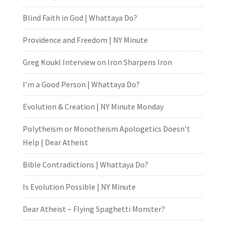
Blind Faith in God | Whattaya Do?
Providence and Freedom | NY Minute
Greg Koukl Interview on Iron Sharpens Iron
I’m a Good Person | Whattaya Do?
Evolution & Creation | NY Minute Monday
Polytheism or Monotheism Apologetics Doesn’t
Help | Dear Atheist
Bible Contradictions | Whattaya Do?
Is Evolution Possible | NY Minute
Dear Atheist – Flying Spaghetti Monster?