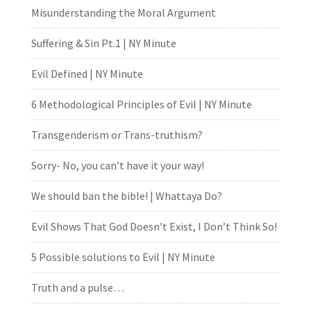
Misunderstanding the Moral Argument
Suffering & Sin Pt.1 | NY Minute
Evil Defined | NY Minute
6 Methodological Principles of Evil | NY Minute
Transgenderism or Trans-truthism?
Sorry- No, you can’t have it your way!
We should ban the bible! | Whattaya Do?
Evil Shows That God Doesn’t Exist, I Don’t Think So!
5 Possible solutions to Evil | NY Minute
Truth and a pulse…