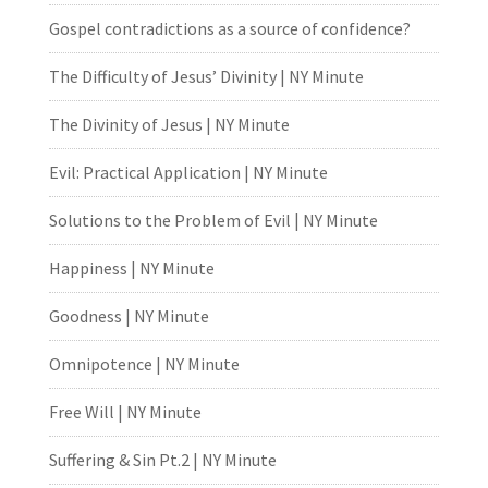
Gospel contradictions as a source of confidence?
The Difficulty of Jesus’ Divinity | NY Minute
The Divinity of Jesus | NY Minute
Evil: Practical Application | NY Minute
Solutions to the Problem of Evil | NY Minute
Happiness | NY Minute
Goodness | NY Minute
Omnipotence | NY Minute
Free Will | NY Minute
Suffering & Sin Pt.2 | NY Minute