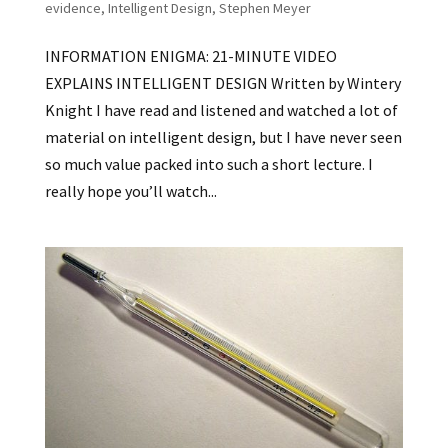
evidence
,
Intelligent Design
,
Stephen Meyer
INFORMATION ENIGMA: 21-MINUTE VIDEO
EXPLAINS INTELLIGENT DESIGN Written by Wintery
Knight I have read and listened and watched a lot of
material on intelligent design, but I have never seen
so much value packed into such a short lecture. I
really hope you’ll watch...