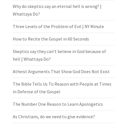
Why do skeptics say an eternal hell is wrong? |
Whattaya Do?
Three Levels of the Problem of Evil | NY Minute
How to Recite the Gospel in 60 Seconds
Skeptics say they can’t believe in God because of
hell | Whattaya Do?
Atheist Arguments That Show God Does Not Exist
The Bible Tells Us To Reason with People at Times
in Defense of the Gospel
The Number One Reason to Learn Apologetics
As Christians, do we need to give evidence?