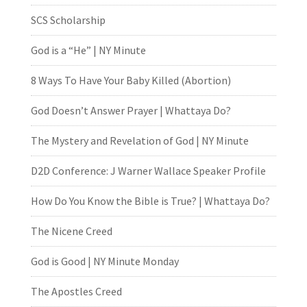
SCS Scholarship
God is a “He” | NY Minute
8 Ways To Have Your Baby Killed (Abortion)
God Doesn’t Answer Prayer | Whattaya Do?
The Mystery and Revelation of God | NY Minute
D2D Conference: J Warner Wallace Speaker Profile
How Do You Know the Bible is True? | Whattaya Do?
The Nicene Creed
God is Good | NY Minute Monday
The Apostles Creed