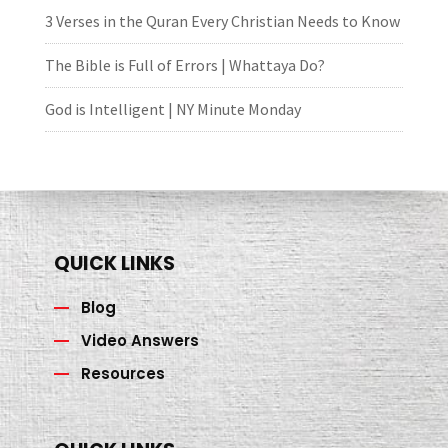
3 Verses in the Quran Every Christian Needs to Know
The Bible is Full of Errors | Whattaya Do?
God is Intelligent | NY Minute Monday
QUICK LINKS
Blog
Video Answers
Resources