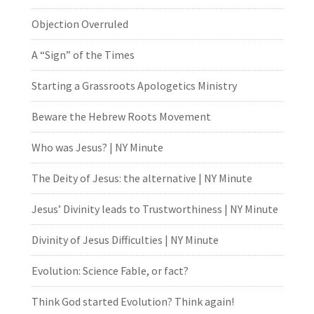
Objection Overruled
A “Sign” of the Times
Starting a Grassroots Apologetics Ministry
Beware the Hebrew Roots Movement
Who was Jesus? | NY Minute
The Deity of Jesus: the alternative | NY Minute
Jesus’ Divinity leads to Trustworthiness | NY Minute
Divinity of Jesus Difficulties | NY Minute
Evolution: Science Fable, or fact?
Think God started Evolution? Think again!