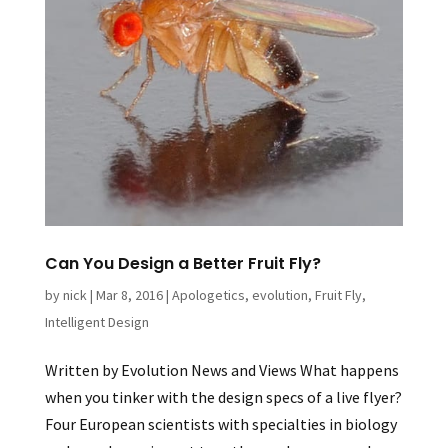
Can You Design a Better Fruit Fly?
by
nick
|
Mar 8, 2016
|
Apologetics
,
evolution
,
Fruit Fly
,
Intelligent Design
Written by Evolution News and Views What happens
when you tinker with the design specs of a live flyer?
Four European scientists with specialties in biology