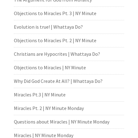
Objections to Miracles Pt. 3 | NY Minute
Evolution is true! | Whattaya Do?
Objections to Miracles Pt. 2 | NY Minute
Christians are Hypocrites | Whattaya Do?
Objections to Miracles | NY Minute
Why Did God Create At All? | Whattaya Do?
Miracles Pt.3 | NY Minute
Miracles Pt. 2 | NY Minute Monday
Questions about Miracles | NY Minute Monday
Miracles | NY Minute Monday