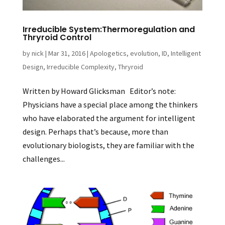
Irreducible System:Thermoregulation and
Thryroid Control
by
nick
|
Mar 31, 2016
|
Apologetics
,
evolution
,
ID
,
Intelligent
Design
,
Irreducible Complexity
,
Thryroid
Written by Howard Glicksman Editor’s note:
Physicians have a special place among the thinkers
who have elaborated the argument for intelligent
design. Perhaps that’s because, more than
evolutionary biologists, they are familiar with the
challenges...