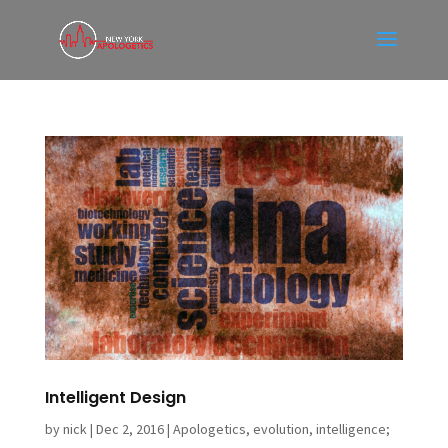
Intelligent Design
by
nick
|
Dec 2, 2016
|
Apologetics
,
evolution
,
intelligence;