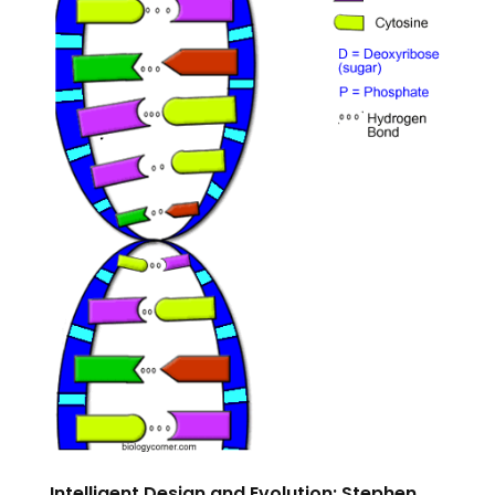
Intelligent Design and Evolution: Stephen