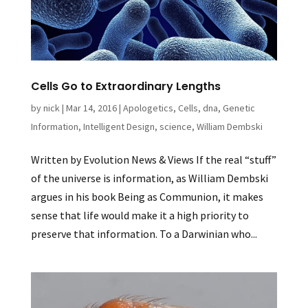
Cells Go to Extraordinary Lengths
by
nick
|
Mar 14, 2016
|
Apologetics
,
Cells
,
dna
,
Genetic
Information
,
Intelligent Design
,
science
,
William Dembski
Written by Evolution News & Views If the real “stuff”
of the universe is information, as William Dembski
argues in his book Being as Communion, it makes
sense that life would make it a high priority to
preserve that information. To a Darwinian who...