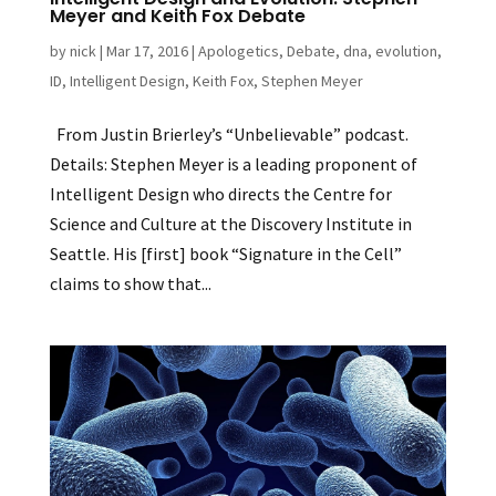
Meyer and Keith Fox Debate
by
nick
|
Mar 17, 2016
|
Apologetics
,
Debate
,
dna
,
evolution
,
ID
,
Intelligent Design
,
Keith Fox
,
Stephen Meyer
From Justin Brierley’s “Unbelievable” podcast.
Details: Stephen Meyer is a leading proponent of
Intelligent Design who directs the Centre for
Science and Culture at the Discovery Institute in
Seattle. His [first] book “Signature in the Cell”
claims to show that...