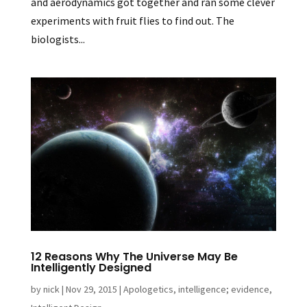
and aerodynamics got together and ran some clever
experiments with fruit flies to find out. The
biologists...
12 Reasons Why The Universe May Be
Intelligently Designed
by
nick
|
Nov 29, 2015
|
Apologetics
,
intelligence; evidence
,