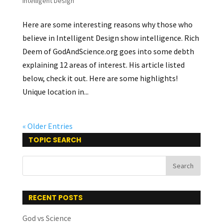
Intelligent Design
Here are some interesting reasons why those who
believe in Intelligent Design show intelligence. Rich
Deem of GodAndScience.org goes into some debth
explaining 12 areas of interest. His article listed
below, check it out. Here are some highlights!
Unique location in...
« Older Entries
TOPIC SEARCH
RECENT POSTS
God vs Science