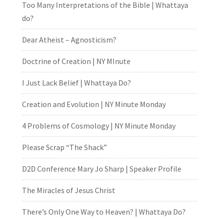
Too Many Interpretations of the Bible | Whattaya
do?
Dear Atheist – Agnosticism?
Doctrine of Creation | NY MInute
I Just Lack Belief | Whattaya Do?
Creation and Evolution | NY Minute Monday
4 Problems of Cosmology | NY Minute Monday
Please Scrap “The Shack”
D2D Conference Mary Jo Sharp | Speaker Profile
The Miracles of Jesus Christ
There’s Only One Way to Heaven? | Whattaya Do?