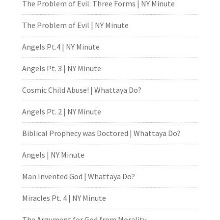
The Problem of Evil: Three Forms | NY Minute
The Problem of Evil | NY Minute
Angels Pt.4 | NY Minute
Angels Pt. 3 | NY Minute
Cosmic Child Abuse! | Whattaya Do?
Angels Pt. 2 | NY Minute
Biblical Prophecy was Doctored | Whattaya Do?
Angels | NY Minute
Man Invented God | Whattaya Do?
Miracles Pt. 4 | NY Minute
The Argument for God from Morality