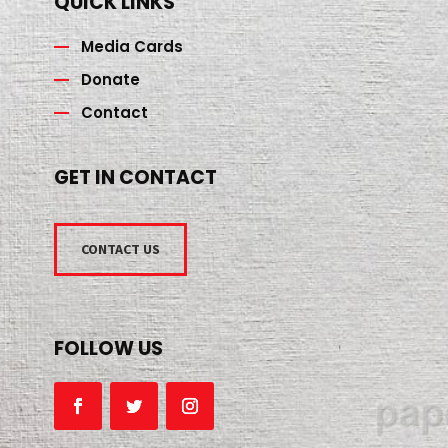
QUICK LINKS
Media Cards
Donate
Contact
GET IN CONTACT
CONTACT US
FOLLOW US