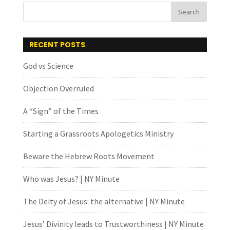
RECENT POSTS
God vs Science
Objection Overruled
A “Sign” of the Times
Starting a Grassroots Apologetics Ministry
Beware the Hebrew Roots Movement
Who was Jesus? | NY Minute
The Deity of Jesus: the alternative | NY Minute
Jesus’ Divinity leads to Trustworthiness | NY Minute