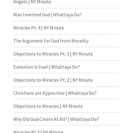
Angels | NY Minute
Man Invented God | Whattaya Do?
Miracles Pt. 4 | NY Minute
The Argument for God from Morality
Objections to Miracles Pt. 3 | NY Minute
Evolution is true! | Whattaya Do?
Objections to Miracles Pt. 2 | NY Minute
Christians are Hypocrites | Whattaya Do?
Objections to Miracles | NY Minute
Why Did God Create At All? | Whattaya Do?
Miracles Pt.3 | NY Minute