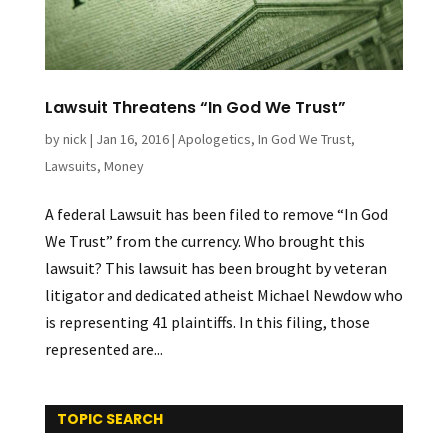
Lawsuit Threatens “In God We Trust”
by
nick
|
Jan 16, 2016
|
Apologetics
,
In God We Trust
,
Lawsuits
,
Money
A federal Lawsuit has been filed to remove “In God
We Trust” from the currency. Who brought this
lawsuit? This lawsuit has been brought by veteran
litigator and dedicated atheist Michael Newdow who
is representing 41 plaintiffs. In this filing, those
represented are...
TOPIC SEARCH