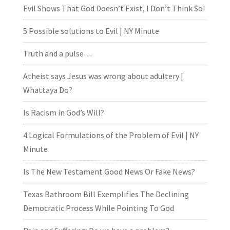
Evil Shows That God Doesn’t Exist, I Don’t Think So!
5 Possible solutions to Evil | NY Minute
Truth and a pulse…
Atheist says Jesus was wrong about adultery |
Whattaya Do?
Is Racism in God’s Will?
4 Logical Formulations of the Problem of Evil | NY
Minute
Is The New Testament Good News Or Fake News?
Texas Bathroom Bill Exemplifies The Declining
Democratic Process While Pointing To God