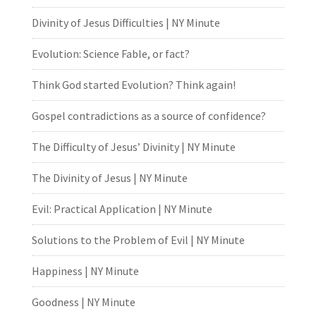
Divinity of Jesus Difficulties | NY Minute
Evolution: Science Fable, or fact?
Think God started Evolution? Think again!
Gospel contradictions as a source of confidence?
The Difficulty of Jesus’ Divinity | NY Minute
The Divinity of Jesus | NY Minute
Evil: Practical Application | NY Minute
Solutions to the Problem of Evil | NY Minute
Happiness | NY Minute
Goodness | NY Minute