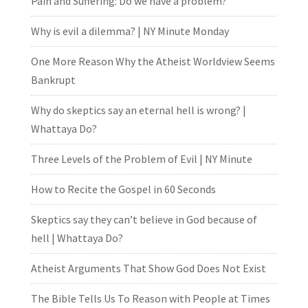
Pain and Suffering: Do we have a problem?
Why is evil a dilemma? | NY Minute Monday
One More Reason Why the Atheist Worldview Seems
Bankrupt
Why do skeptics say an eternal hell is wrong? |
Whattaya Do?
Three Levels of the Problem of Evil | NY Minute
How to Recite the Gospel in 60 Seconds
Skeptics say they can’t believe in God because of
hell | Whattaya Do?
Atheist Arguments That Show God Does Not Exist
The Bible Tells Us To Reason with People at Times