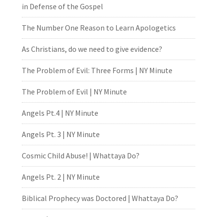
in Defense of the Gospel
The Number One Reason to Learn Apologetics
As Christians, do we need to give evidence?
The Problem of Evil: Three Forms | NY Minute
The Problem of Evil | NY Minute
Angels Pt.4 | NY Minute
Angels Pt. 3 | NY Minute
Cosmic Child Abuse! | Whattaya Do?
Angels Pt. 2 | NY Minute
Biblical Prophecy was Doctored | Whattaya Do?