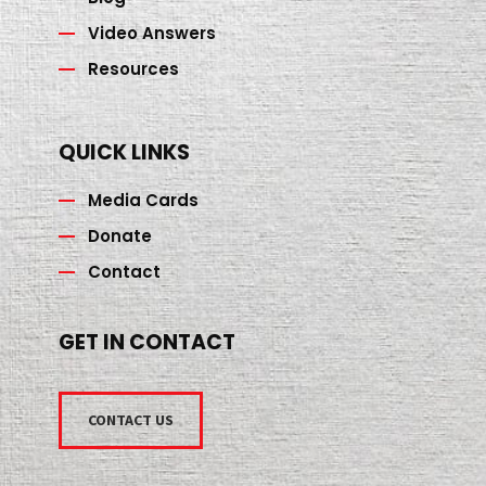
Video Answers
Resources
QUICK LINKS
Media Cards
Donate
Contact
GET IN CONTACT
CONTACT US