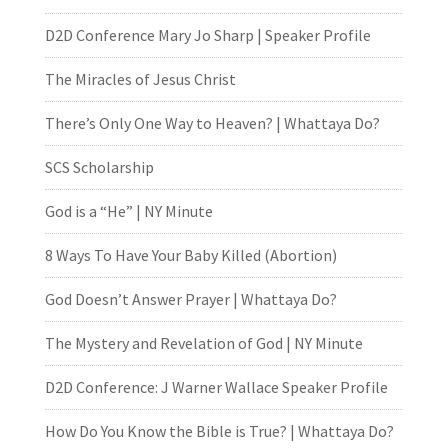
D2D Conference Mary Jo Sharp | Speaker Profile
The Miracles of Jesus Christ
There’s Only One Way to Heaven? | Whattaya Do?
SCS Scholarship
God is a “He” | NY Minute
8 Ways To Have Your Baby Killed (Abortion)
God Doesn’t Answer Prayer | Whattaya Do?
The Mystery and Revelation of God | NY Minute
D2D Conference: J Warner Wallace Speaker Profile
How Do You Know the Bible is True? | Whattaya Do?