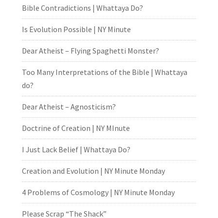
Bible Contradictions | Whattaya Do?
Is Evolution Possible | NY Minute
Dear Atheist – Flying Spaghetti Monster?
Too Many Interpretations of the Bible | Whattaya
do?
Dear Atheist – Agnosticism?
Doctrine of Creation | NY MInute
I Just Lack Belief | Whattaya Do?
Creation and Evolution | NY Minute Monday
4 Problems of Cosmology | NY Minute Monday
Please Scrap “The Shack”