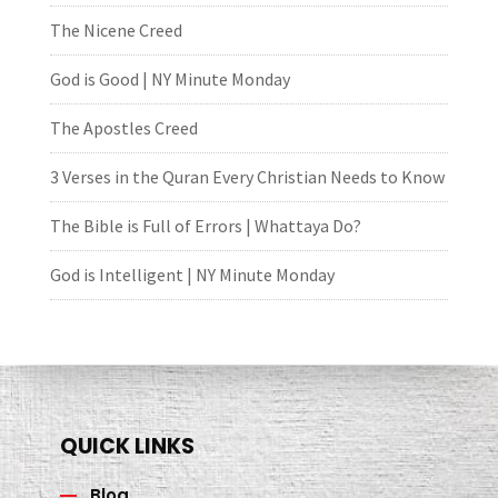
The Nicene Creed
God is Good | NY Minute Monday
The Apostles Creed
3 Verses in the Quran Every Christian Needs to Know
The Bible is Full of Errors | Whattaya Do?
God is Intelligent | NY Minute Monday
QUICK LINKS
Blog