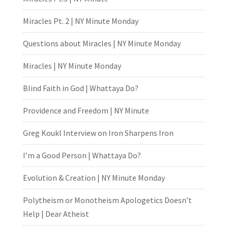
Miracles Pt. 2 | NY Minute Monday
Questions about Miracles | NY Minute Monday
Miracles | NY Minute Monday
Blind Faith in God | Whattaya Do?
Providence and Freedom | NY Minute
Greg Koukl Interview on Iron Sharpens Iron
I’m a Good Person | Whattaya Do?
Evolution & Creation | NY Minute Monday
Polytheism or Monotheism Apologetics Doesn’t
Help | Dear Atheist