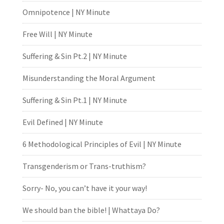
Omnipotence | NY Minute
Free Will | NY Minute
Suffering & Sin Pt.2 | NY Minute
Misunderstanding the Moral Argument
Suffering & Sin Pt.1 | NY Minute
Evil Defined | NY Minute
6 Methodological Principles of Evil | NY Minute
Transgenderism or Trans-truthism?
Sorry- No, you can’t have it your way!
We should ban the bible! | Whattaya Do?