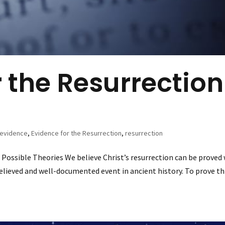
r the Resurrection
evidence
,
Evidence for the Resurrection
,
resurrection
 Possible Theories We believe Christ’s resurrection can be proved
believed and well-documented event in ancient history. To prove th