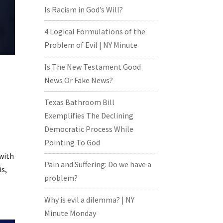
Is Racism in God’s Will?
4 Logical Formulations of the
Problem of Evil | NY Minute
Is The New Testament Good
News Or Fake News?
Texas Bathroom Bill
Exemplifies The Declining
Democratic Process While
Pointing To God
 with
Pain and Suffering: Do we have a
is,
problem?
Why is evil a dilemma? | NY
Minute Monday