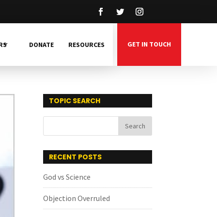
GET IN TOUCH
RS
DONATE
RESOURCES
TOPIC SEARCH
RECENT POSTS
God vs Science
Objection Overruled