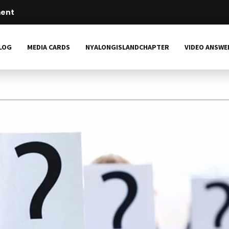
LOG
MEDIA CARDS
NYALONGISLANDCHAPTER
VIDEO ANSWE