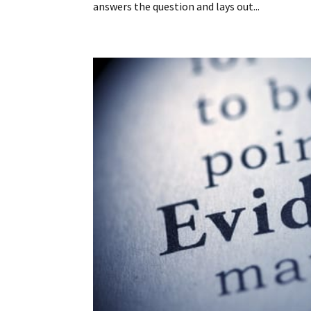
answers the question and lays out...