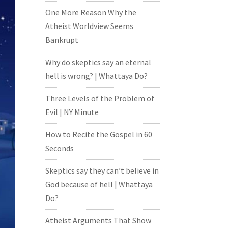
One More Reason Why the
Atheist Worldview Seems
Bankrupt
Why do skeptics say an eternal
hell is wrong? | Whattaya Do?
Three Levels of the Problem of
Evil | NY Minute
How to Recite the Gospel in 60
Seconds
Skeptics say they can’t believe in
God because of hell | Whattaya
Do?
Atheist Arguments That Show