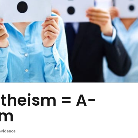
theism = A-
sm
evidence