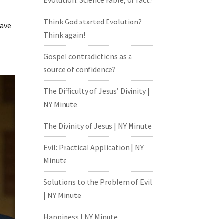
Evolution: Science Fable, or fact?
Think God started Evolution?
have
Think again!
Gospel contradictions as a
source of confidence?
The Difficulty of Jesus’ Divinity |
NY Minute
The Divinity of Jesus | NY Minute
Evil: Practical Application | NY
Minute
Solutions to the Problem of Evil
| NY Minute
Happiness | NY Minute