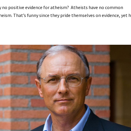
ely no positive evidence for atheism? Atheists have no common
theism. That’s funny since they pride themselves on evidence, yet 