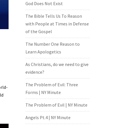
God Does Not Exist
The Bible Tells Us To Reason
with People at Times in Defense
of the Gospel
The Number One Reason to
Learn Apologetics
As Christians, do we need to give
evidence?
The Problem of Evil: Three
orld-
Forms | NY Minute
ld
The Problem of Evil | NY Minute
Angels Pt.4 | NY Minute