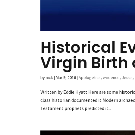
Historical E
Virgin Birth
by
nick
|
Mar 9, 2016
|
Apologetics
,
evidence
,
Jesus
,
Written by Eddie Hyatt Here are some historica
class historian documented it Modern archaeo
Testament prophets predicted it...