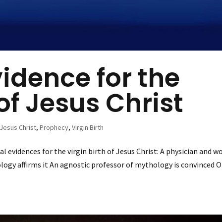
vidence for the
 of Jesus Christ
Jesus Christ
,
Prophecy
,
Virgin Birth
l evidences for the virgin birth of Jesus Christ: A physician and w
logy affirms it An agnostic professor of mythology is convinced O