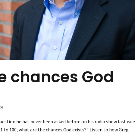
he chances God
ce
uestion he has never been asked before on his radio show last wee
1 to 100, what are the chances God exists?” Listen to how Greg