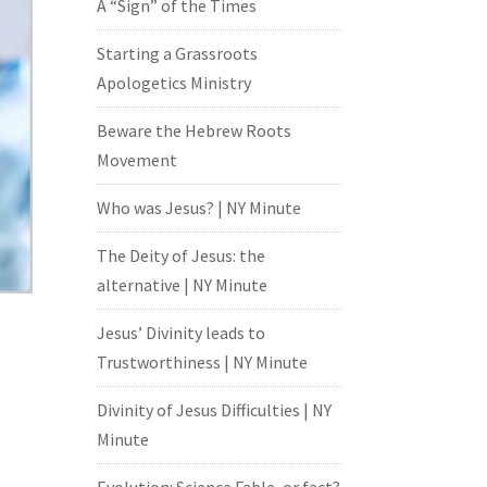
A “Sign” of the Times
Starting a Grassroots
Apologetics Ministry
Beware the Hebrew Roots
Movement
Who was Jesus? | NY Minute
The Deity of Jesus: the
alternative | NY Minute
Jesus’ Divinity leads to
Trustworthiness | NY Minute
Divinity of Jesus Difficulties | NY
Minute