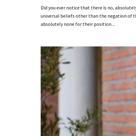
Did you ever notice that there is no, absolut
universal beliefs other than the negation of 
absolutely none for their position....