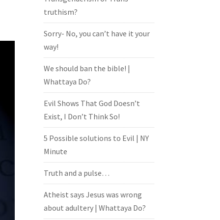
truthism?
Sorry- No, you can’t have it your
way!
We should ban the bible! |
Whattaya Do?
Evil Shows That God Doesn’t
Exist, I Don’t Think So!
5 Possible solutions to Evil | NY
Minute
Truth and a pulse…
Atheist says Jesus was wrong
about adultery | Whattaya Do?