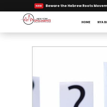
Who was Jesus? | NY Minute
NEW
Read More
HOME
NYA B