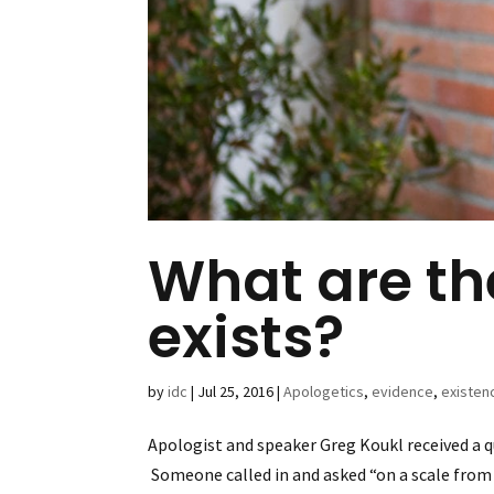
What are t
exists?
by
idc
|
Jul 25, 2016
|
Apologetics
,
evidence
,
existen
Apologist and speaker Greg Koukl received a q
Someone called in and asked “on a scale from 