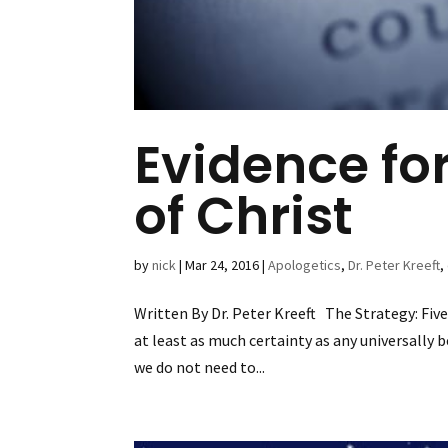
Evidence fo
of Christ
by
nick
|
Mar 24, 2016
|
Apologetics
,
Dr. Peter Kreeft
,
Written By Dr. Peter Kreeft The Strategy: Five
at least as much certainty as any universally 
we do not need to...