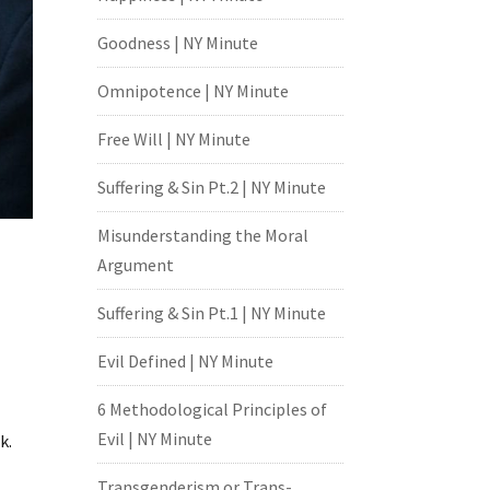
Goodness | NY Minute
Omnipotence | NY Minute
Free Will | NY Minute
Suffering & Sin Pt.2 | NY Minute
Misunderstanding the Moral
Argument
Suffering & Sin Pt.1 | NY Minute
Evil Defined | NY Minute
6 Methodological Principles of
Evil | NY Minute
k.
Transgenderism or Trans-