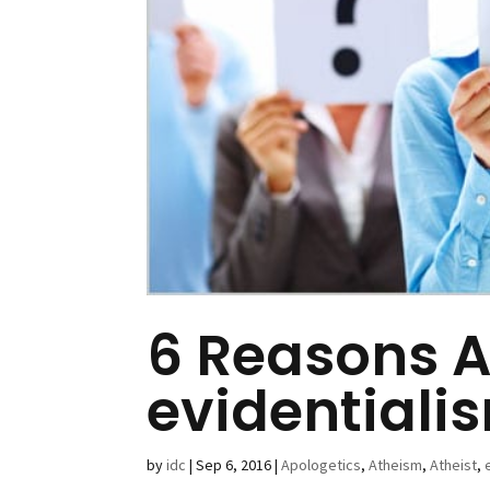
6 Reasons A
evidentiali
by
idc
|
Sep 6, 2016
|
Apologetics
,
Atheism
,
Atheist
,