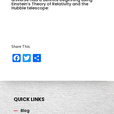
Einstein’s Theory of Relativity and the
Hubble telescope:
Share This:
Fa
T
S
ce
wi
h
b
tt
ar
o
er
e
o
k
QUICK LINKS
Blog