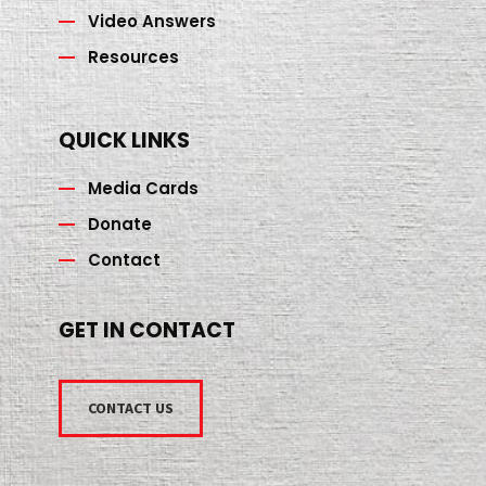
Video Answers
Resources
QUICK LINKS
Media Cards
Donate
Contact
GET IN CONTACT
CONTACT US