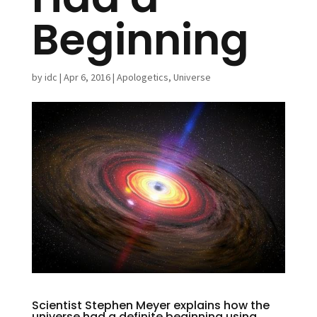
Beginning
by
idc
|
Apr 6, 2016
|
Apologetics
,
Universe
Scientist Stephen Meyer explains how the
universe had a definite beginning using