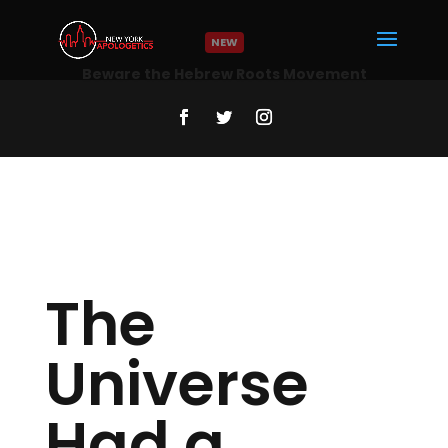
NEW
The
Universe
Had a