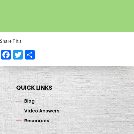
Share This:
Facebook
Twitter
Share
QUICK LINKS
Blog
Video Answers
Resources