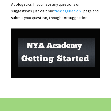
Apologetics. If you have any questions or
suggestions just visit our
“Ask a Question”
page and
submit your question, thought or suggestion.