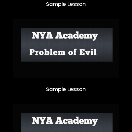
Sample Lesson
Sample Lesson