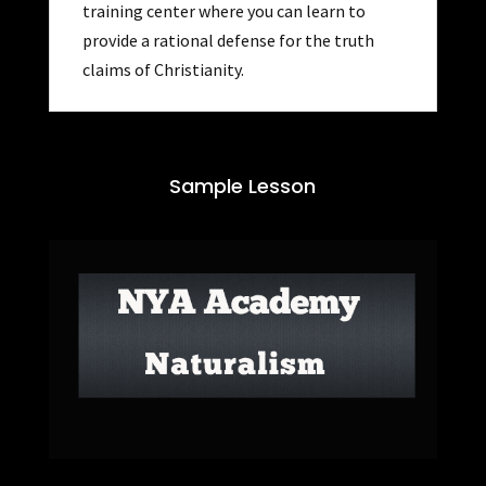
training center where you can learn to
provide a rational defense for the truth
claims of Christianity.
Sample Lesson