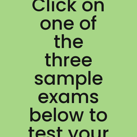
Click on
one of
the
three
sample
exams
below to
test your