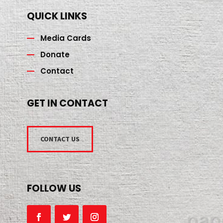
QUICK LINKS
Media Cards
Donate
Contact
GET IN CONTACT
CONTACT US
FOLLOW US