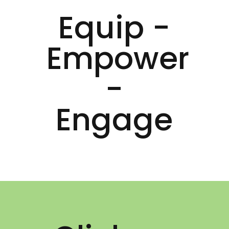
Equip -
Empower
-
Engage