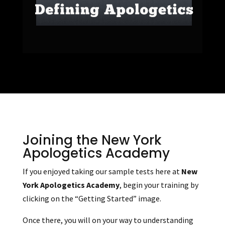
Joining the New York
Apologetics Academy
If you enjoyed taking our sample tests here at
New
York Apologetics Academy
, begin your training by
clicking on the “Getting Started” image.
Once there, you will on your way to understanding