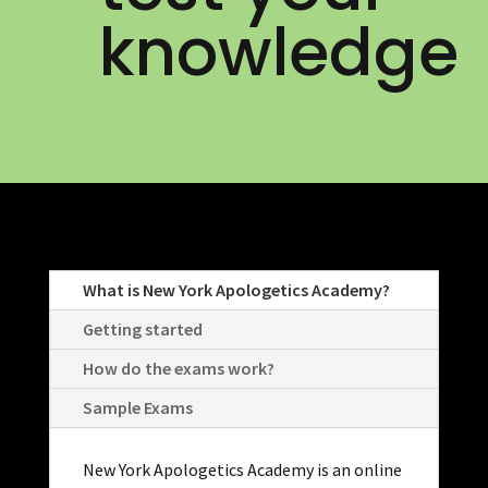
knowledge
What is New York Apologetics Academy?
Getting started
How do the exams work?
Sample Exams
New York Apologetics Academy is an online