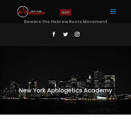
NEW
Beware the Hebrew Roots Movement
Read More
New York Apologetics Academy