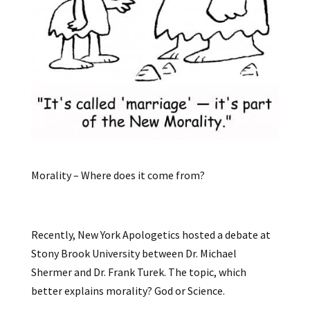
Morality – Where does it come from?
Recently, New York Apologetics hosted a debate at
Stony Brook University between Dr. Michael
Shermer and Dr. Frank Turek. The topic, which
better explains morality? God or Science.