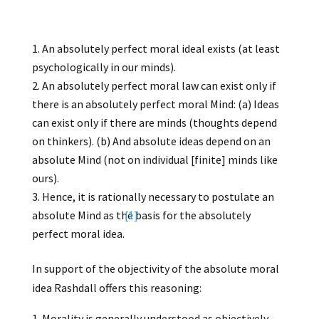
An absolutely perfect moral ideal exists (at least
psychologically in our minds).
An absolutely perfect moral law can exist only if
there is an absolutely perfect moral Mind: (a) Ideas
can exist only if there are minds (thoughts depend
on thinkers). (b) And absolute ideas depend on an
absolute Mind (not on individual [finite] minds like
ours).
Hence, it is rationally necessary to postulate an
absolute Mind as the basis for the absolutely
[1]
perfect moral idea.
In support of the objectivity of the absolute moral
idea Rashdall offers this reasoning:
Morality is generally understood as objectively