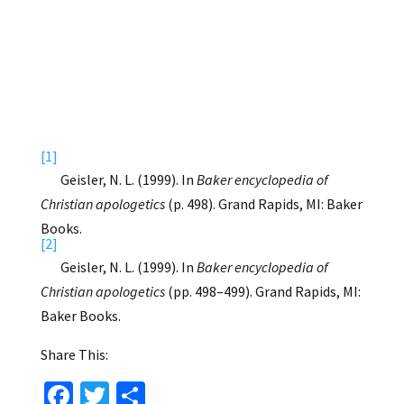
[1]
Geisler, N. L. (1999). In
Baker encyclopedia of
Christian apologetics
(p. 498). Grand Rapids, MI: Baker
Books.
[2]
Geisler, N. L. (1999). In
Baker encyclopedia of
Christian apologetics
(pp. 498–499). Grand Rapids, MI:
Baker Books.
Share This:
Fa
T
S