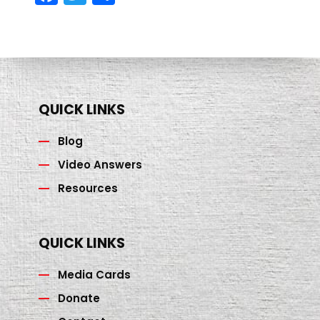
ce
wi
h
b
tt
ar
o
er
e
o
k
QUICK LINKS
Blog
Video Answers
Resources
QUICK LINKS
Media Cards
Donate