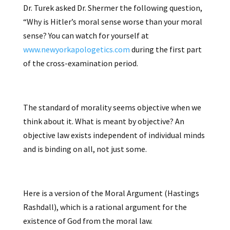
Dr. Turek asked Dr. Shermer the following question,
“Why is Hitler’s moral sense worse than your moral
sense? You can watch for yourself at
www.newyorkapologetics.com
during the first part
of the cross-examination period.
The standard of morality seems objective when we
think about it. What is meant by objective? An
objective law exists independent of individual minds
and is binding on all, not just some.
Here is a version of the Moral Argument (Hastings
Rashdall), which is a rational argument for the
existence of God from the moral law.