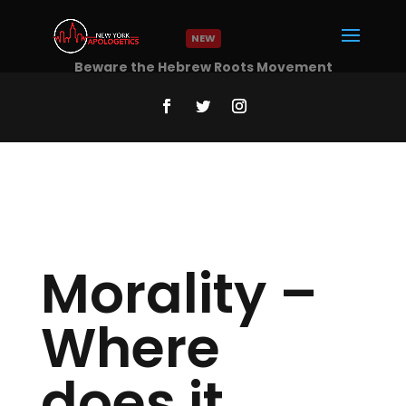
NEW
Beware the Hebrew Roots Movement
Read More
Morality –
Where
does it