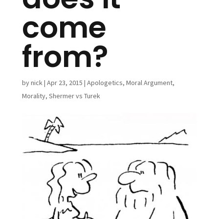
come
from?
by
nick
|
Apr 23, 2015
|
Apologetics
,
Moral Argument
,
Morality
,
Shermer vs Turek