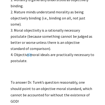
binding.
Mature minds understand morality as being
objectively binding (i.e., binding on all, not just
some).
Moral objectivity is a rationally necessary
postulate (because something cannot be judged as
better or worse unless there is an objective
standard of comparison).
Objective moral ideals are practically necessary to
[2]
postulate.
To answer Dr. Turek’s question reasonably, one
should point to an objective moral standard, which
cannot be accounted for without the existence of
GOD!